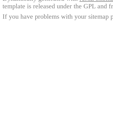
template is released under the GPL and fr
If you have problems with your sitemap p