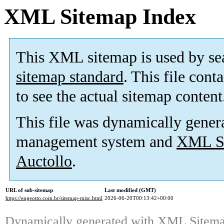
XML Sitemap Index
This XML sitemap is used by se
sitemap standard
. This file cont
to see the actual sitemap content
This file was dynamically gener
management system and
XML Si
Auctollo
.
URL of sub-sitemap
Last modified (GMT)
https://engeotto.com.br/sitemap-misc.html
2026-06-20T00:13:42+00:00
Dynamically generated with
XML Sitemap